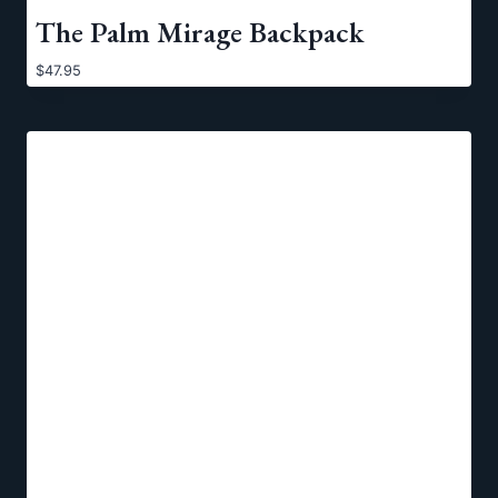
The Palm Mirage Backpack
$
47.95