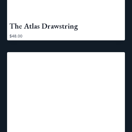
The Atlas Drawstring
$
48.00