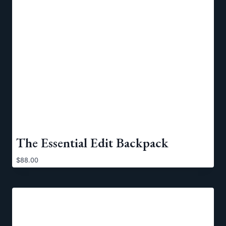
The Essential Edit Backpack
$
88.00