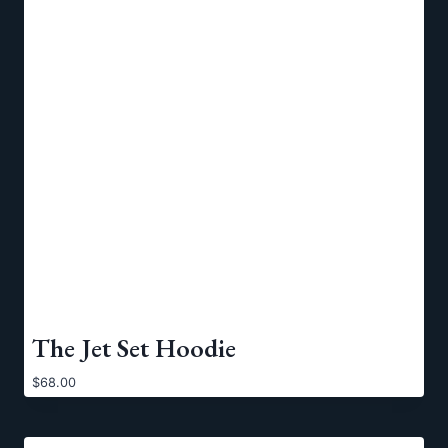
The Jet Set Hoodie
$
68.00