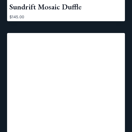
Sundrift Mosaic Duffle
$
145.00