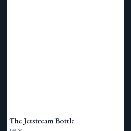
The Jetstream Bottle
$
48.00