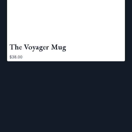
The Voyager Mug
$
38.00