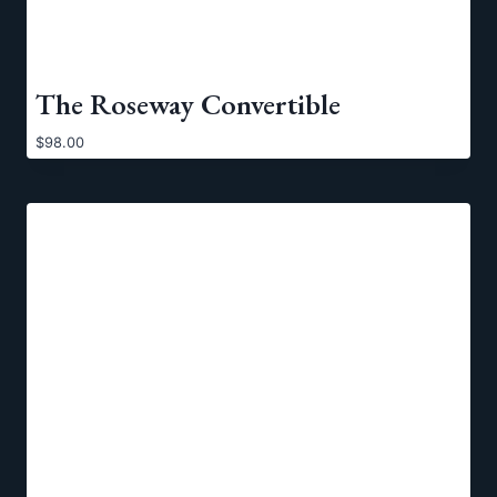
The Roseway Convertible
$
98.00