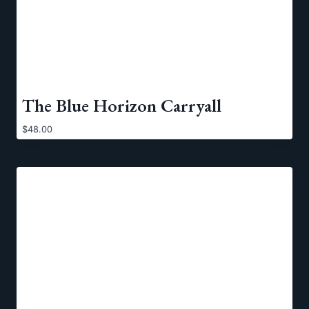
The Blue Horizon Carryall
$
48.00