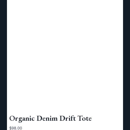
Organic Denim Drift Tote
$
98.00