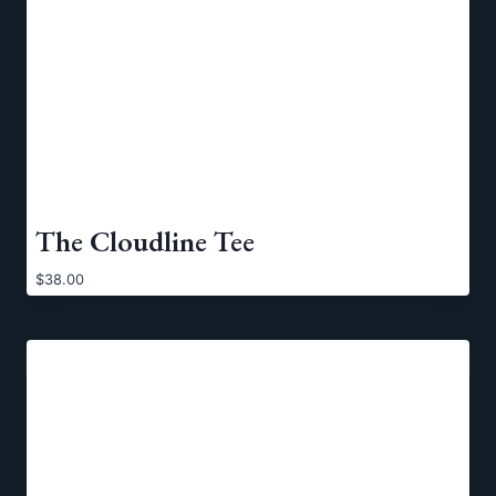
The Cloudline Tee
$
38.00