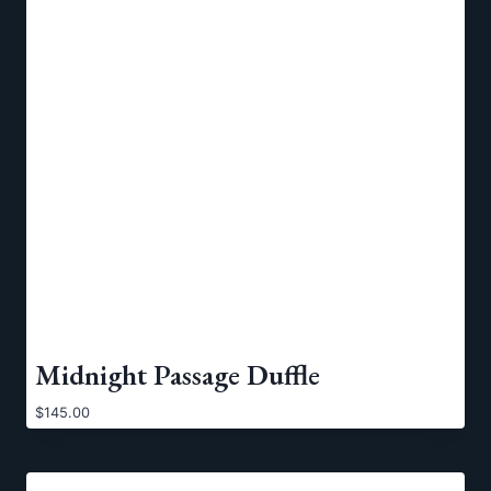
Midnight Passage Duffle
$
145.00